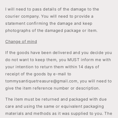
I will need to pass details of the damage to the
courier company. You will need to provide a
statement confirming the damage and keep
photographs of the damaged package or item.
Change of mind
If the goods have been delivered and you decide you
do not want to keep them, you MUST inform me with
your intention to return them within 14 days of
receipt of the goods by e-mail to
tommysantiquetreasure@gmail.com, you will need to
give the item reference number or description.
The item must be returned and packaged with due
care and using the same or equivalent packaging
materials and methods as it was supplied to you. The