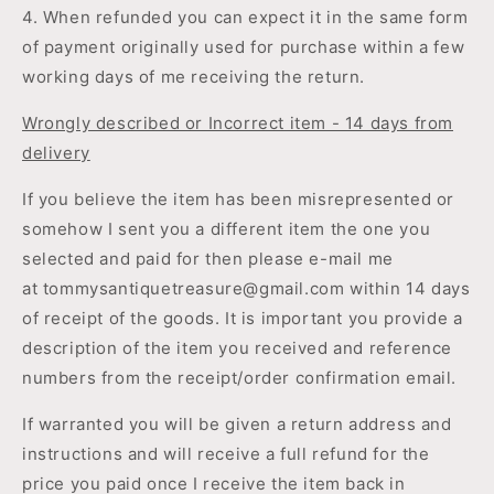
4. When refunded you can expect it in the same form
of payment originally used for purchase within a few
working days of me receiving the return.
Wrongly described or Incorrect item - 14 days from
delivery
If you believe the item has been misrepresented or
somehow I sent you a different item the one you
selected and paid for then please e-mail me
at
tommysantiquetreasure@gmail.com within 14 days
of receipt of the goods. It is important you provide a
description of the item you received and reference
numbers from the receipt/order confirmation email.
If warranted you will be given a return address and
instructions and will receive a full refund for the
price you paid once I receive the item back in