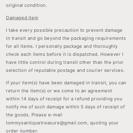
original condition.
Damaged item
I take every possible precaution to prevent damage
in transit and go beyond the packaging requirements
for all items. I personally package and thoroughly
check each items before it is dispatched. However I
have little control during transit other than the prior
selection of reputable postage and courier services.
If your item(s) have been damaged in transit, you can
return the item(s) or we come to an agreement
within 14 days of receipt for a refund providing you
notify me of such damage within 5 days of receipt of
the goods. Please e-mail
tommysantiquetreasure@gmail.com, quoting your
order number.