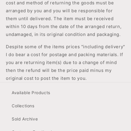
cost and method of returning the goods must be
arranged by you and you will be responsible for
them until delivered. The item must be received
within 10 days from the date of the arranged return,
undamaged, in its original condition and packaging.
Despite some of the items prices "including delivery"
I do bear a cost for postage and packing materials. If
you are returning item(s) due to a change of mind
then the refund will be the price paid minus my
original cost to post the item to you.
Available Products
Collections
Sold Archive