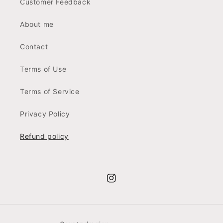
Customer Feedback
About me
Contact
Terms of Use
Terms of Service
Privacy Policy
Refund policy
Instagram