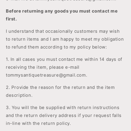
Before returning any goods you must contact me
first.
I understand that occasionally customers may wish
to return items and I am happy to meet my obligation
to refund them according to my policy below:
1. In all cases you must contact me within 14 days of
receiving the item, please e-mail
tommysantiquetreasure@gmail.com.
2. Provide the reason for the return and the item
description.
3. You will the be supplied with return instructions
and the return delivery address if your request falls
in-line with
the return
policy.