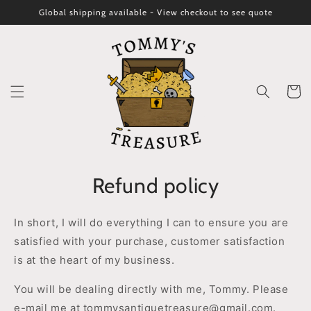
Skip to
Global shipping available - View checkout to see quote
content
Cart
Refund policy
In short, I will do everything I can to ensure you are
satisfied with your purchase, customer satisfaction
is at the heart of my business.
You will be dealing directly with me, Tommy. Please
e-mail me at tommysantiquetreasure@gmail.com.